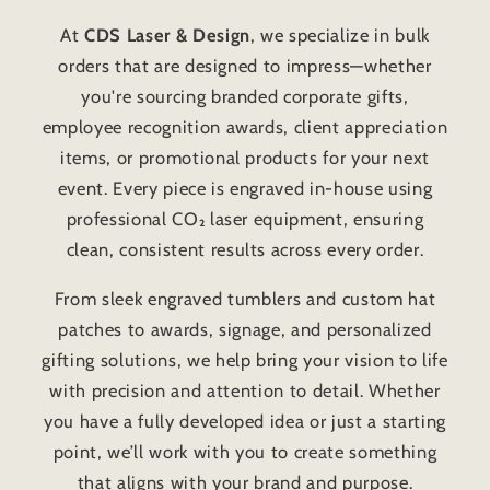
At
CDS Laser & Design
, we specialize in bulk
orders that are designed to impress—whether
you're sourcing branded corporate gifts,
employee recognition awards, client appreciation
items, or promotional products for your next
event. Every piece is engraved in-house using
professional CO₂ laser equipment, ensuring
clean, consistent results across every order.
From sleek engraved tumblers and custom hat
patches to awards, signage, and personalized
gifting solutions, we help bring your vision to life
with precision and attention to detail. Whether
you have a fully developed idea or just a starting
point, we’ll work with you to create something
that aligns with your brand and purpose.