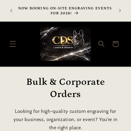
Skip to
SHIPPI
NOW BOOKING ON-SITE ENGRAVING EVENTS
content
AVAILA
FOR 2026!
SHIPP
Cart
Bulk & Corporate
Orders
Looking for high-quality custom engraving for
your business, organization, or event? You’re in
the right place.