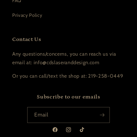
FAQ
Privacy Policy
Contact Us
Any questions/concerns, you can reach us via
email at: info@cdslaseranddesign.com
Or you can call/text the shop at: 219-258-0449
Subscribe to our emails
Email
Facebook
Instagram
TikTok