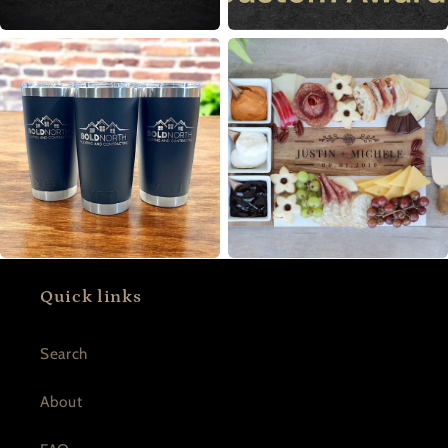
Quick links
Search
About