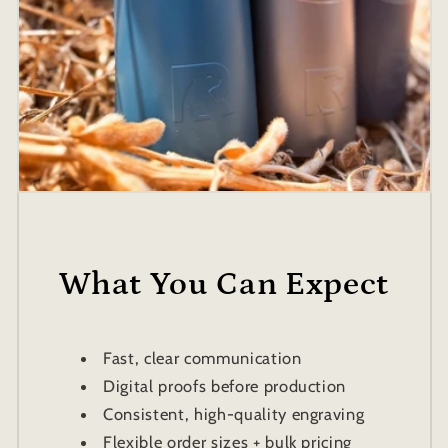
What You Can Expect
Fast, clear communication
Digital proofs before production
Consistent, high-quality engraving
Flexible order sizes + bulk pricing