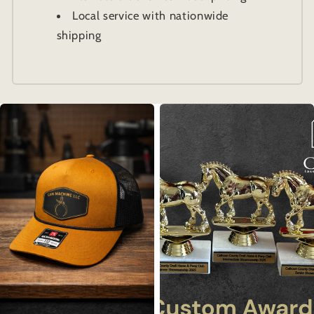
Local service with nationwide
shipping