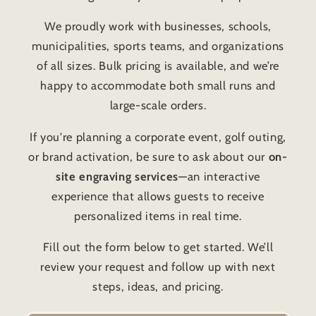
We proudly work with businesses, schools,
municipalities, sports teams, and organizations
of all sizes. Bulk pricing is available, and we’re
happy to accommodate both small runs and
large-scale orders.
If you're planning a corporate event, golf outing,
or brand activation, be sure to ask about our
on-
site engraving services
—an interactive
experience that allows guests to receive
personalized items in real time.
Fill out the form below to get started. We’ll
review your request and follow up with next
steps, ideas, and pricing.