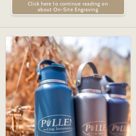
Click here to continue reading on
about On-Site Engraving