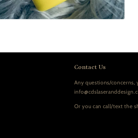
Contact Us
Any questions/concerns, y
info@cdslaseranddesign.
Or you can call/text the