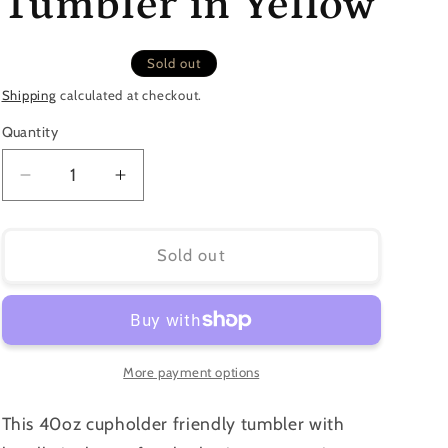
Tumbler in Yellow
Sold out
Shipping
calculated at checkout.
Quantity
Quantity
Decrease
Increase
quantity
quantity
for
for
40oz
40oz
Sold out
Sunflower
Sunflower
Tumbler
Tumbler
in
in
Yellow
Yellow
More payment options
This 40oz cupholder friendly tumbler with