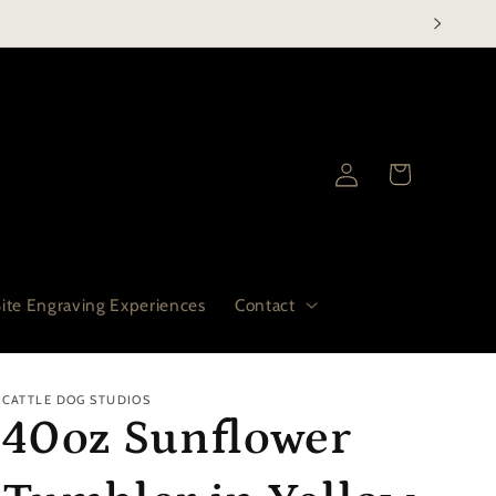
Log
Cart
in
ite Engraving Experiences
Contact
CATTLE DOG STUDIOS
40oz Sunflower