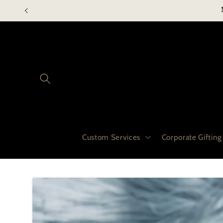
Skip to
content
Custom Services
Corporate Gifting
Skip to
product
information