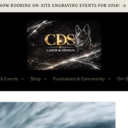
NOW BOOKING ON-SITE ENGRAVING EVENTS FOR 2026!
 & Events
Shop
Fundraisers & Community
On-S