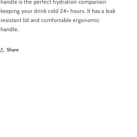
handle is the perfect hydration companion
keeping your drink cold 24+ hours. It has a leak
resistant lid and comfortable ergonomic
handle.
Share