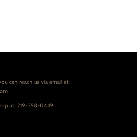
ou can reach us via email at:
com
 shop at: 219-258-0449