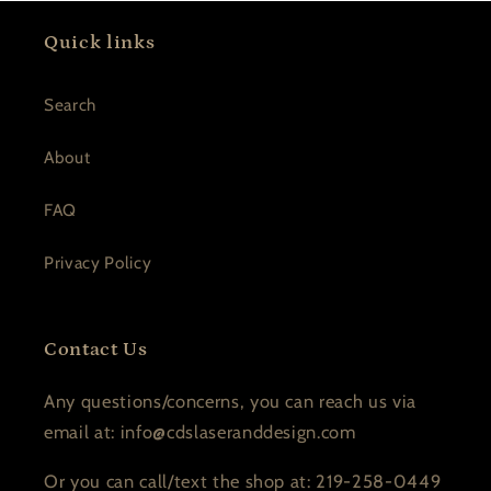
Quick links
Search
About
FAQ
Privacy Policy
Contact Us
Any questions/concerns, you can reach us via
email at: info@cdslaseranddesign.com
Or you can call/text the shop at: 219-258-0449