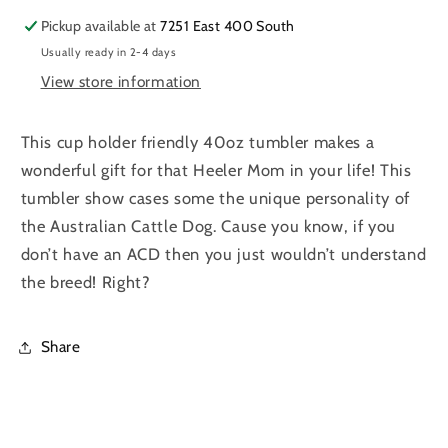
Blue
Blue
Pickup available at
7251 East 400 South
Heeler|
Heeler|
Usually ready in 2-4 days
Red
Red
Heeler
Heeler
View store information
|
|
Texas
Texas
This cup holder friendly 40oz tumbler makes a
Heeler
Heeler
wonderful gift for that Heeler Mom in your life! This
|
|
Dog
Dog
tumbler show cases some the unique personality of
Mom
Mom
the Australian Cattle Dog. Cause you know, if you
don’t have an ACD then you just wouldn’t understand
the breed! Right?
Share