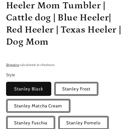
Heeler Mom Tumbler |
Cattle dog | Blue Heeler|
Red Heeler | Texas Heeler |
Dog Mom
Shipping
calculated at checkout.
Style
Stanley Black
Stanley Frost
Stanley Matcha Cream
Stanley Fuschia
Stanley Pomelo