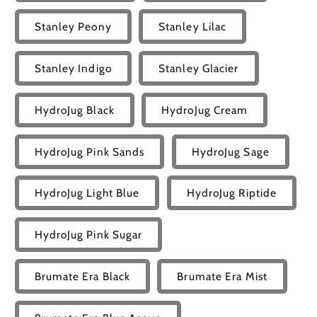
Stanley Peony
Stanley Lilac
Stanley Indigo
Stanley Glacier
HydroJug Black
HydroJug Cream
HydroJug Pink Sands
HydroJug Sage
HydroJug Light Blue
HydroJug Riptide
HydroJug Pink Sugar
Brumate Era Black
Brumate Era Mist