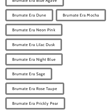
Brumate Era Blue Agave
Brumate Era Dune
Brumate Era Mocha
Brumate Era Neon Pink
Brumate Era Lilac Dusk
Brumate Era Night Blue
Brumate Era Sage
Brumate Era Rose Taupe
Brumate Era Prickly Pear