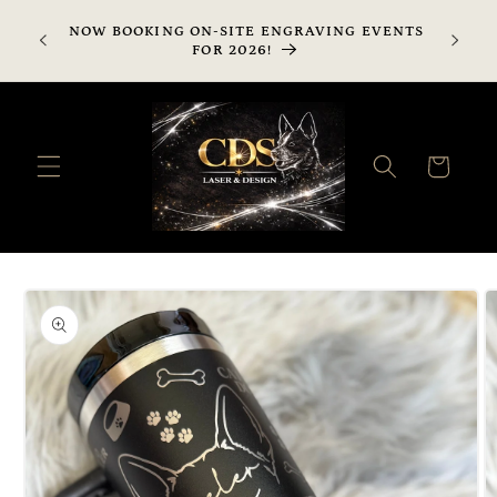
Skip to
SHIPPI
NOW BOOKING ON-SITE ENGRAVING EVENTS
content
AVAILA
FOR 2026!
SHIPP
Cart
Skip to
product
information